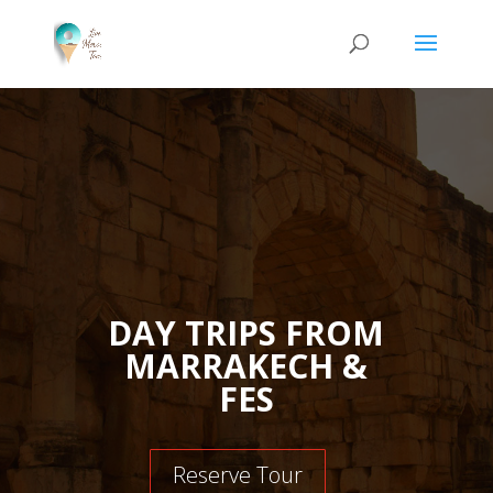
DAY TRIPS FROM
MARRAKECH &
FES
Reserve Tour