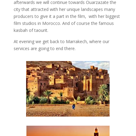
afterwards we will continue towards Ouarzazate the
city that attracted with her unique landscapes many
producers to give it a part in the film, with her biggest
film studios in Morocco. And of course the famous
kasbah of taourit.
At evening we get back to Marrakech, where our
services are going to end there.