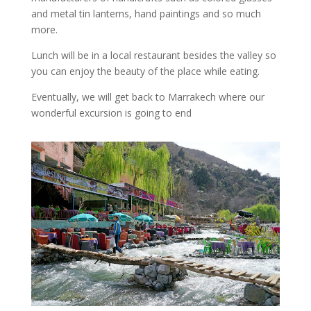
and metal tin lanterns, hand paintings and so much
more.
Lunch will be in a local restaurant besides the valley so
you can enjoy the beauty of the place while eating.
Eventually, we will get back to Marrakech where our
wonderful excursion is going to end