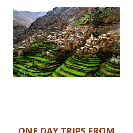
ONE DAY TRIPS FROM