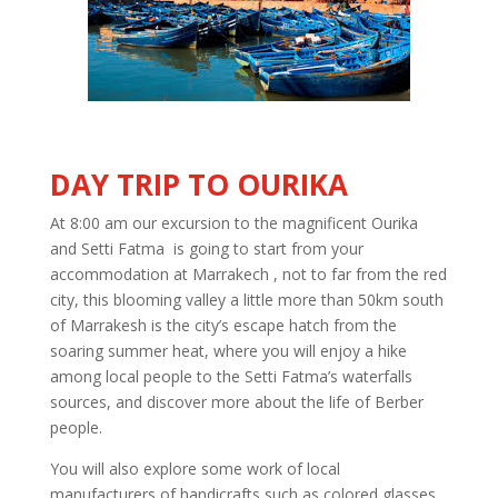
DAY TRIP TO OURIKA
At 8:00 am our excursion to the magnificent Ourika
and Setti Fatma is going to start from your
accommodation at Marrakech , not to far from the red
city, this blooming valley a little more than 50km south
of Marrakesh is the city’s escape hatch from the
soaring summer heat, where you will enjoy a hike
among local people to the Setti Fatma’s waterfalls
sources, and discover more about the life of Berber
people.
You will also explore some work of local
manufacturers of handicrafts such as colored glasses