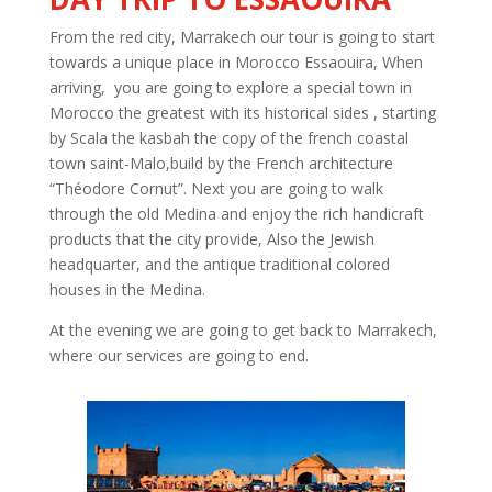
From the red city, Marrakech our tour is going to start
towards a unique place in Morocco Essaouira, When
arriving, you are going to explore a special town in
Morocco the greatest with its historical sides , starting
by Scala the kasbah the copy of the french coastal
town saint-Malo,build by the French architecture
“Théodore Cornut”. Next you are going to walk
through the old Medina and enjoy the rich handicraft
products that the city provide, Also the Jewish
headquarter, and the antique traditional colored
houses in the Medina.
At the evening we are going to get back to Marrakech,
where our services are going to end.