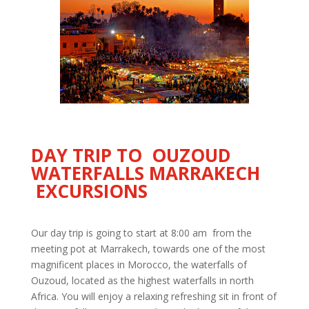
DAY TRIP TO OUZOUD
WATERFALLS MARRAKECH
EXCURSIONS
Our day trip is going to start at 8:00 am from the
meeting pot at Marrakech, towards one of the most
magnificent places in Morocco, the waterfalls of
Ouzoud, located as the highest waterfalls in north
Africa. You will enjoy a relaxing refreshing sit in front of