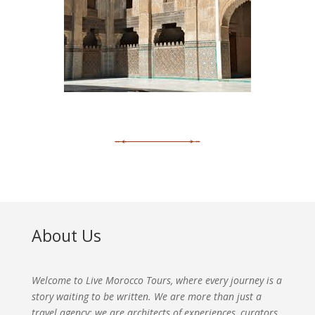
About Us
Welcome to Live Morocco Tours, where every journey is a
story waiting to be written. We are more than just a
travel agency; we are architects of experiences, curators