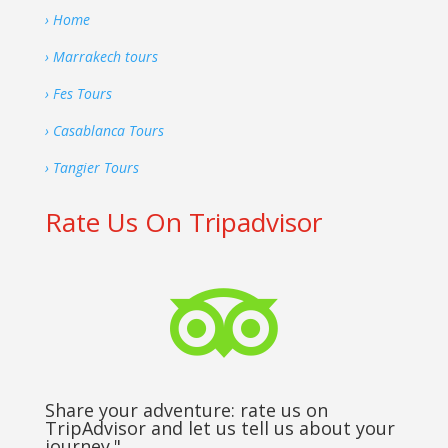
› Home
› Marrakech tours
› Fes Tours
› Casablanca Tours
› Tangier Tours
Rate Us On Tripadvisor

Share your adventure: rate us on
TripAdvisor and let us tell us about your
journey."