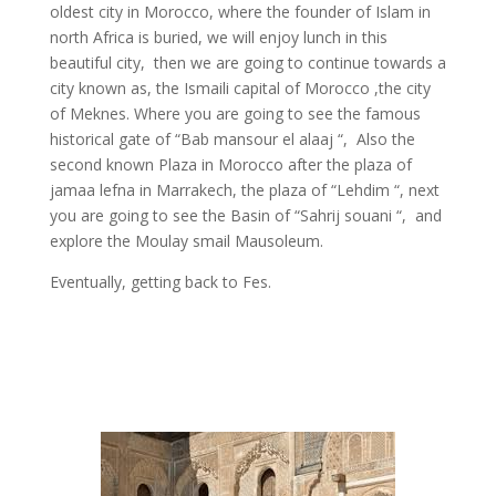
oldest city in Morocco, where the founder of Islam in
north
Africa is buried, we will enjoy lunch in this
beautiful city, then we are going to continue towards a
city known as, the Ismaili capital of Morocco ,the city
of Meknes. Where you are going to see the famous
historical gate of “Bab
mansour
el
alaaj
“, Also the
second known Plaza in Morocco after the plaza of
jamaa
lefna
in Marrakech, the plaza of “Lehdim “, next
you are going to see the Basin of “Sahrij
souani
“, and
explore the Moulay
smail
Mausoleum.
Eventually, getting back to Fes.