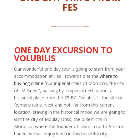
FES
ONE DAY
EXCURSION TO
VOLUBILIS
Our wonderful one day tour is going to start from your
accommodation at
Fes ,
towards one the
where to
buy hcg online
four imperial cities of Morocco, the city
of “Meknes “, passing
by a
special destination, a
historical place from the 25 BC “
volubilis
” ,
the site of
Romans ruins. Next and
not far
from this current
location, staying in the historical mood we are going to
visit the city of Moulay Driss, the oldest city in
Morocco, where the founder of Islam in
north
Africa is
buried, we will enjoy lunch in this beautiful city.