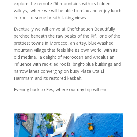
explore the remote Rif mountains with its hidden
valleys, where we will be able to relax and enjoy lunch
in front of some breath-taking views.
Eventually
we will arrive at Chefchaouen Beautifully
perched beneath the raw peaks of the Rif, one of the
prettiest towns in Morocco, an artsy, blue-washed
mountain village that feels like its own world. with
its
old
medina, a delight of Moroccan and Andalusian
influence with red-tiled roofs, bright-blue buildings
and
narrow lanes converging on busy Plaza Uta El
Hammam and its restored kasbah.
Evening back to Fes, where our day trip will end.