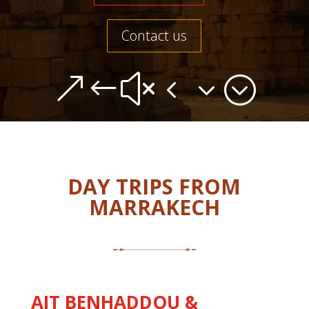
Contact us
&#x43;
DAY TRIPS FROM
MARRAKECH
AIT BENHADDOU &