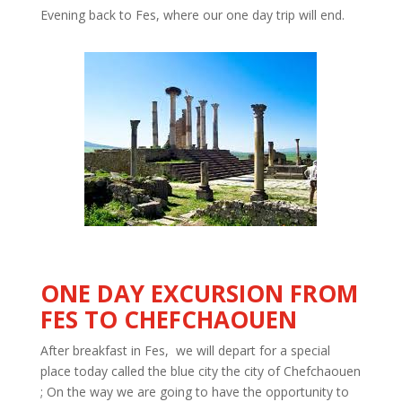
Evening back to Fes, where our one day trip will end.
ONE DAY
EXCURSION FROM
FES TO CHEFCHAOUEN
After breakfast in Fes, we will depart for a special
place today called the blue city the city of
Chefchaouen
;
On the
way
we are going to have the opportunity to