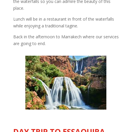
the waterfalls so you can admire the beauty of this
place.
Lunch will be in a restaurant in front of the waterfalls
while enjoying a traditional tagine.
Back in the afternoon to Marrakech where our services
are going to end.
DAY TRIP TO ESSAOUIRA