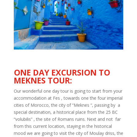
ONE DAY
EXCURSION TO
MEKNES TOUR:
Our wonderful one day tour is going to start from your
accommodation at Fes , towards one the four imperial
cities of Morocco, the city of “Meknes “, passing by a
special destination, a historical place from the 25 BC
“
volubilis
” , the site of Romans ruins. Next and not far
from this current location, staying in the historical
mood we are going to visit the city of Moulay
driss
, the