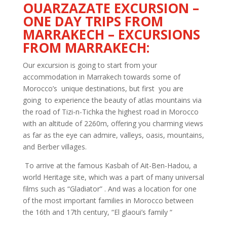
OUARZAZATE EXCURSION –
ONE DAY TRIPS FROM
MARRAKECH – EXCURSIONS
FROM MARRAKECH:
Our excursion is going to start from your
accommodation in Marrakech towards some of
Morocco’s unique destinations, but first you are
going to experience the beauty of atlas mountains via
the road of Tizi-n-Tichka the highest road in Morocco
with an altitude of 2260m, offering you charming views
as far as the eye can admire, valleys, oasis, mountains,
and Berber villages.
To arrive at the famous Kasbah of Ait-Ben-Hadou, a
world Heritage site, which was a part of many universal
films such as “Gladiator” . And was a location for one
of the most important families in Morocco between
the 16th and 17th century, “El glaoui’s family “