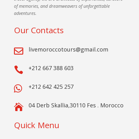
of memories, and dreamweavers of unforgettable
adventures.
Our Contacts
livemoroccotours@gmail.com

+212 667 388 603

+212 642 425 257

04 Derb Skallia,30110 Fes . Morocco

Quick Menu