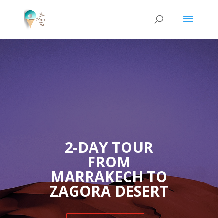
2-DAY TOUR
FROM
MARRAKECH TO
ZAGORA DESERT