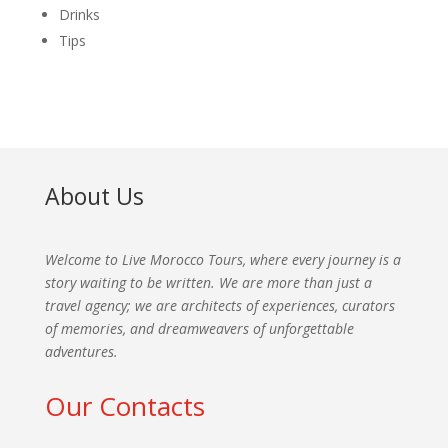
Drinks
Tips
About Us
Welcome to Live Morocco Tours, where every journey is a
story waiting to be written. We are more than just a
travel agency; we are architects of experiences, curators
of memories, and dreamweavers of unforgettable
adventures.
Our Contacts