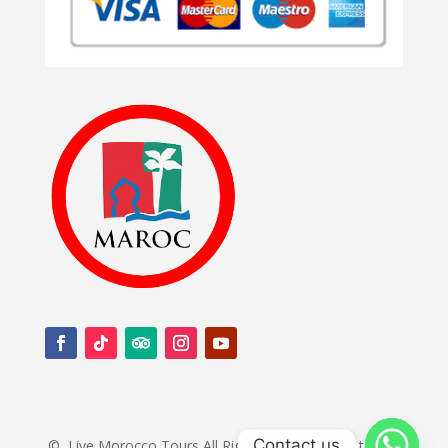
Contact us
©
Live Morocco Tours All Rights Reserved.Created by