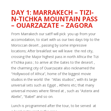
DAY 1: MARRAKECH – TIZI-
N-TICHKA MOUNTAIN PASS
– OUARZAZATE – ZAGORA
From Marrakech our satff will pick you up from your
accomodation, to start with us our two days trip to the
Moroccan desert , passing by some impressive
locations; After breakfast we will leave the red city,
crossing the Major highest pass in north Africa the Tizi
n’Tichka pass ; to arrive at the Gates to the desesrt ,
the charming city of Ouarzazate also nicknamed the
“Hollywood of Africa”, home of the biggest movie
studios in the world the “Atlas studios”, with its large
universal sets such as Egypt , Athens etc; that many
universal movies where filmed at , such as “Asterix and
Abelix”, “Babel” and so on.
Lunch is programmed after the tour, to be served at