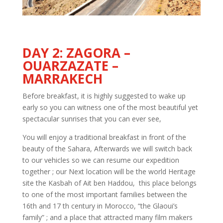
DAY 2: ZAGORA –
OUARZAZATE –
MARRAKECH
Before breakfast, it is highly suggested to wake up
early so you can witness one of the most beautiful yet
spectacular sunrises that you can ever see,
You will enjoy a traditional breakfast in front of the
beauty of the Sahara, Afterwards we will switch back
to our vehicles so we can resume our expedition
together ; our Next location will be the world Heritage
site the Kasbah of Ait ben Haddou, this place belongs
to one of the most important families between the
16th and 17 th century in Morocco, “the Glaoui’s
family” ; and a place that attracted many film makers