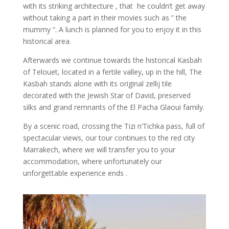
with its striking architecture , that he couldn’t get away
without taking a part in their movies such as ” the
mummy “. A lunch is planned for you to enjoy it in this
historical area.
Afterwards we continue towards the historical Kasbah
of Telouet, located in a fertile valley, up in the hill, The
Kasbah stands alone with its original zellij tile
decorated with the Jewish Star of David, preserved
silks and grand remnants of the El Pacha Glaoui family.
By a scenic road, crossing the Tizi n’Tichka pass, full of
spectacular views, our tour continues to the red city
Marrakech, where we will transfer you to your
accommodation, where unfortunately our
unforgettable experience ends .