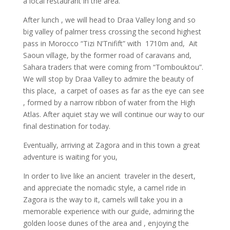
a local restaurant in the area.
After lunch , we will head to Draa Valley long and so
big valley of palmer tress crossing the second highest
pass in Morocco “Tizi N’Tnifift” with 1710m and, Ait
Saoun village, by the former road of caravans and,
Sahara traders that were coming from “Tombouktou”.
We will stop by Draa Valley to admire the beauty of
this place, a carpet of oases as far as the eye can see
, formed by a narrow ribbon of water from the High
Atlas. After aquiet stay we will continue our way to our
final destination for today.
Eventually, arriving at Zagora and in this town a great
adventure is waiting for you,
In order to live like an ancient traveler in the desert,
and appreciate the nomadic style, a camel ride in
Zagora is the way to it, camels will take you in a
memorable experience with our guide, admiring the
golden loose dunes of the area and , enjoying the