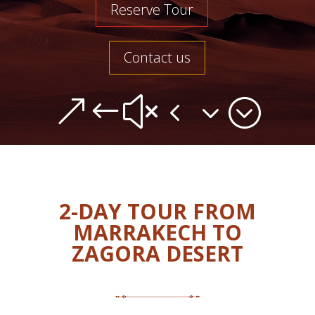
Reserve Tour
Contact us
&#x43;
2-DAY TOUR FROM
MARRAKECH TO
ZAGORA DESERT