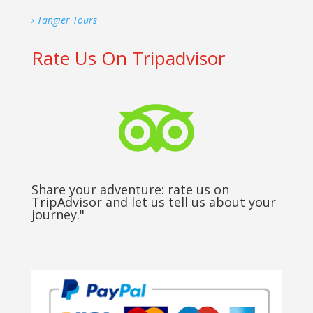
› Tangier Tours
Rate Us On Tripadvisor

Share your adventure: rate us on
TripAdvisor and let us tell us about your
journey."