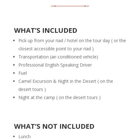
WHAT’S INCLUDED
Pick up from your
riad / hotel
on the tour day ( or the
closest accessible point to your riad )
Transportation (air-conditioned vehicle)
Professional English Speaking Driver
Fuel
Camel Excursion & Night in the Desert ( on the
desert tours )
Night at the camp ( on the desert tours )
WHAT’S NOT INCLUDED
Lunch