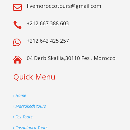
livemoroccotours@gmail.com

+212 667 388 603

+212 642 425 257

04 Derb Skallia,30110 Fes . Morocco

Quick Menu
› Home
› Marrakech tours
› Fes Tours
› Casablanca Tours