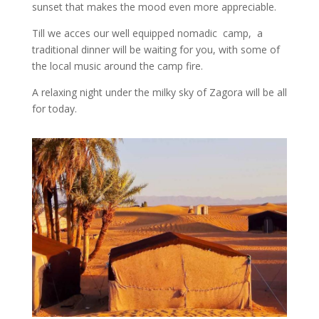
sunset that makes the mood even more appreciable.
Till we acces our well equipped nomadic camp, a
traditional dinner will be waiting for you, with some of
the local music around the camp fire.
A relaxing night under the milky sky of Zagora will be all
for today.