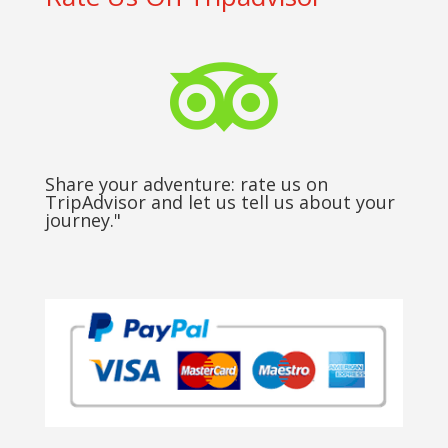

Share your adventure: rate us on
TripAdvisor and let us tell us about your
journey."