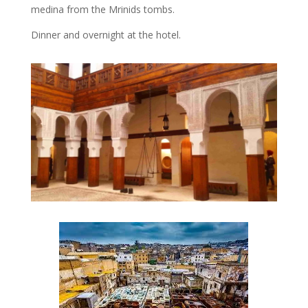
medina from the Mrinids tombs.
Dinner and overnight at the hotel.