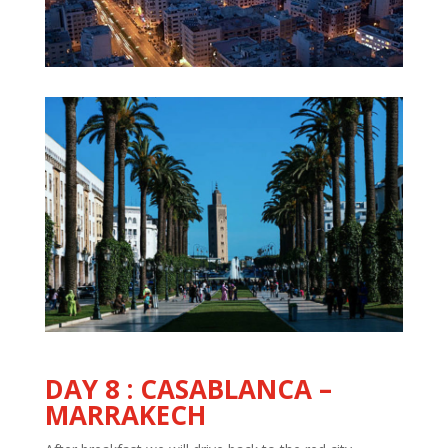
DAY
8 :
CASABLANCA –
MARRAKECH