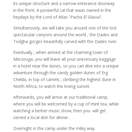
its unique structure and a narrow enterance doorway
in the front. A porwerful cal that waas owned in the
heydays by the Lord of Atlas “Pacha El Glaoui”.
Simultanously, we will take you around one of the lost
spectacular canyons around the world , the Dades and
Todgha gorges beautifully carved with the Dades river.
Eventually , when arrived at the charming town of
Merzouga, you will leave all your unecessary baggage
in a hotel near the dunes, so you can dive into a unique
adventure through the sandy golden dunes of Erg
Chebbi, in top of camels ; climbing the highest dune in
North Africa, to watch the loving sunset.
Afterwards, you will arrive at our traditional camp,
where you will be welcomed by a cup of mint tea, while
watching a berber music show; then you will get
served a local dish for dinner .
Overnight in the camp under the milky way.