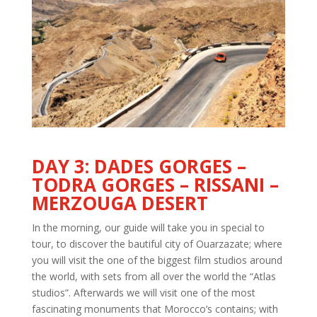
DAY 3: DADES GORGES –
TODRA GORGES – RISSANI –
MERZOUGA DESERT
In the morning, our guide will take you in special to
tour, to discover the bautiful city of Ouarzazate; where
you will visit the one of the biggest film studios around
the world, with sets from all over the world the “Atlas
studios”. Afterwards we will visit one of the most
fascinating monuments that Morocco’s contains; with