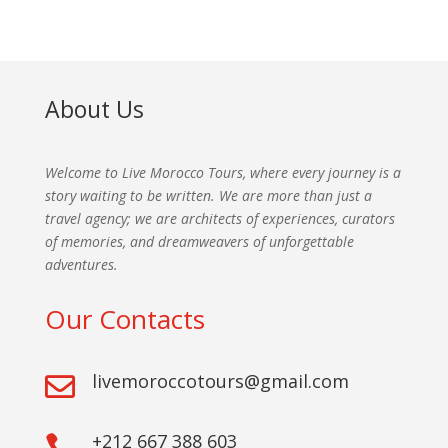
About Us
Welcome to Live Morocco Tours, where every journey is a
story waiting to be written. We are more than just a
travel agency; we are architects of experiences, curators
of memories, and dreamweavers of unforgettable
adventures.
Our Contacts
livemoroccotours@gmail.com

+212 667 388 603
