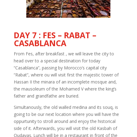
DAY 7 : FES – RABAT –
CASABLANCA
From Fes, after breakfast , we will leave the city to
head over to a special destination for today
“Casablanca”, passing by Morocco’s capital city
“Rabat”, where ou will visit first the majestic tower of
Hassan II the minara of an incomplete mosque and,
the mausoleum of the Mohamed V where the king’s
father and grandfathe are buried.
Simultanously, the old walled medina and its souq, is
going to be our next location where you will have the
oppurtunity to stroll around and enjoy the historical
side of it. Afterwards, you will visit the old Kasbah of
Oudayas. Lunch will be in a restaurant in front of the