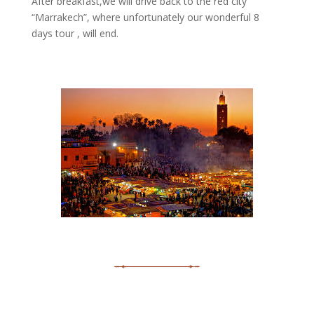
After breakfast,we will drive back to the red city
“Marrakech”, where unfortunately our wonderful 8
days tour , will end.