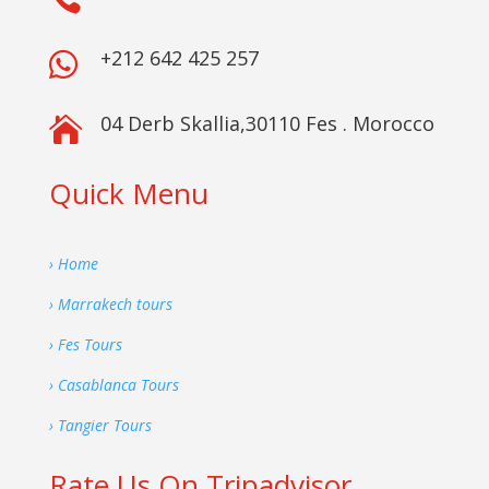
+212 642 425 257

04 Derb Skallia,30110 Fes . Morocco

Quick Menu
› Home
› Marrakech tours
› Fes Tours
› Casablanca Tours
› Tangier Tours
Rate Us On Tripadvisor