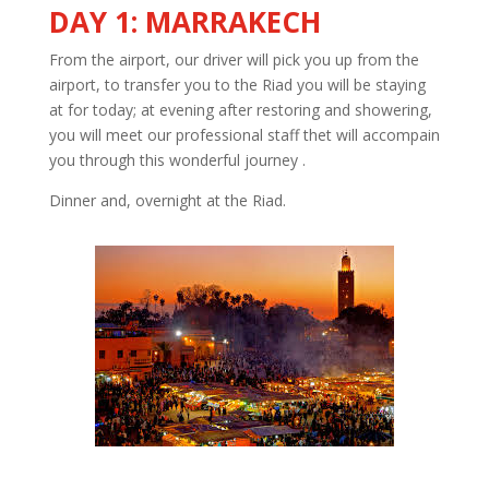
DAY 1: MARRAKECH
From the airport, our driver will pick you up from the
airport, to transfer you to the Riad you will be staying
at for today; at evening after restoring and showering,
you will meet our professional staff thet will accompain
you through this wonderful journey .
Dinner and, overnight at the Riad.