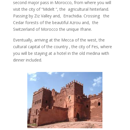
second major pass in Morocco, from where you will
visit the city of “Midelt “, the agricultural hinterland.
Passing by Ziz Valley and, Errachidia. Crossing the
Cedar forests of the beautiful Azrou and, the
Switzerland of Morocco the unique Ifrane.
Eventually, arriving at the Mecca of the west, the
cultural capital of the country , the city of Fes, where
you will be staying at a hotel in the old medina with
dinner included.