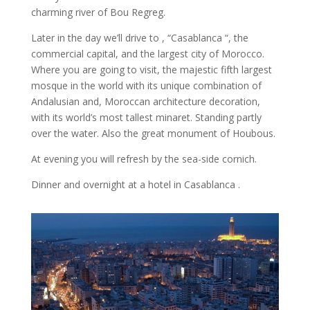
charming river of Bou Regreg.
Later in the day we’ll drive to , “Casablanca “, the
commercial capital, and the largest city of Morocco.
Where you are going to visit, the majestic fifth largest
mosque in the world with its unique combination of
Andalusian and, Moroccan architecture decoration,
with its world’s most tallest minaret. Standing partly
over the water. Also the great monument of Houbous.
At evening you will refresh by the sea-side cornich.
Dinner and overnight at a hotel in Casablanca .