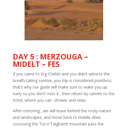
DAY 5 : MERZOUGA –
MIDELT – FES
if you came to Erg Chebbi and you didn’t witness the
breath-taking sunrise, you trip is considered pointless;
that’s why our guide will make sure to wake you up
early so you don’t miss it ; then return by camels to the
hotel, where you can shower and relax.
After restoring , we will leave behind the rocky nature
and landscapes, and move back to middle Atlas
crossoing the Tizi n”Talghamt mountain pass the