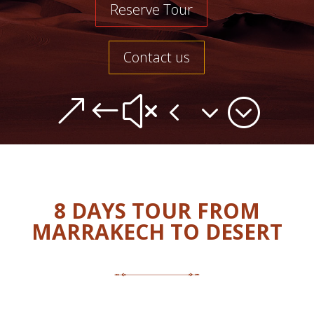
Reserve Tour
Contact us
&#x43;
8 DAYS TOUR FROM
MARRAKECH TO DESERT