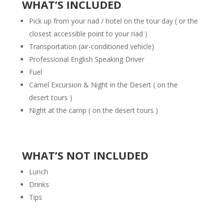
WHAT’S INCLUDED
Pick up from your
riad / hotel
on the tour day ( or the
closest accessible point to your riad )
Transportation (air-conditioned vehicle)
Professional English Speaking Driver
Fuel
Camel Excursion & Night in the Desert ( on the
desert tours )
Night at the camp ( on the desert tours )
WHAT’S NOT INCLUDED
Lunch
Drinks
Tips