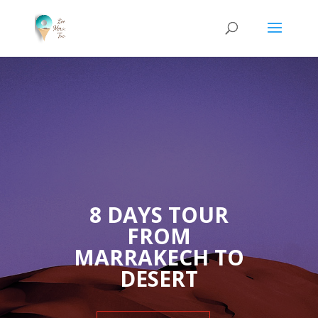
8 DAYS TOUR
FROM
MARRAKECH TO
DESERT