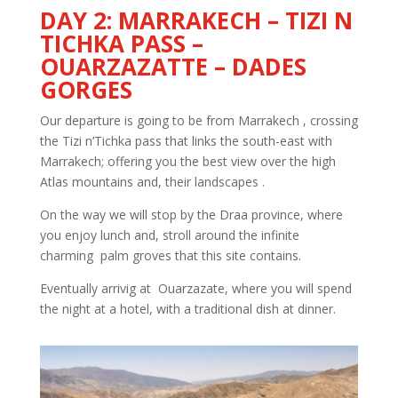
DAY 2: MARRAKECH – TIZI N
TICHKA PASS –
OUARZAZATTE – DADES
GORGES
Our departure is going to be from Marrakech , crossing
the Tizi n’Tichka pass that links the south-east with
Marrakech; offering you the best view over the high
Atlas mountains and, their landscapes .
On the way we will stop by the Draa province, where
you enjoy lunch and, stroll around the infinite
charming palm groves that this site contains.
Eventually arrivig at Ouarzazate, where you will spend
the night at a hotel, with a traditional dish at dinner.