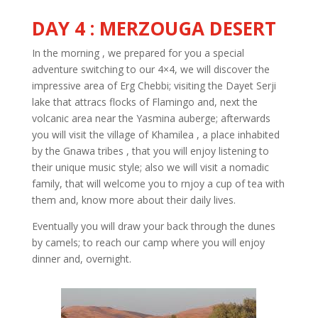
DAY 4 : MERZOUGA DESERT
In the morning , we prepared for you a special
adventure switching to our 4×4, we will discover the
impressive area of Erg Chebbi; visiting the Dayet Serji
lake that attracs flocks of Flamingo and, next the
volcanic area near the Yasmina auberge; afterwards
you will visit the village of Khamilea , a place inhabited
by the Gnawa tribes , that you will enjoy listening to
their unique music style; also we will visit a nomadic
family, that will welcome you to rnjoy a cup of tea with
them and, know more about their daily lives.
Eventually you will draw your back through the dunes
by camels; to reach our camp where you will enjoy
dinner and, overnight.