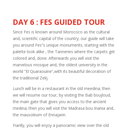
DAY 6 : FES GUIDED TOUR
Since Fes is known around Morococo as the cultural
and, scientific capital of the country; our guide will take
you around Fes”s unique monuments; starting with the
palette look alike , the Tanneries where the carpets get
colored and, done. Afterwards you will visit the
marvelous mosque and, the oldest university in the
world “El Quaraouine”,with its beautiful decoration of
the traditional Zelij.
Lunch will be in a restaurant in the old meedina; then
we will resume our tour, by visiting the Bab boujloud,
the main gate that gives you access to the ancient
medina; then you will visit the Madrasa bou Inania and,
the mausoleum of Ennajarin.
Fianlly, you will enjoy a panoramic view over the old