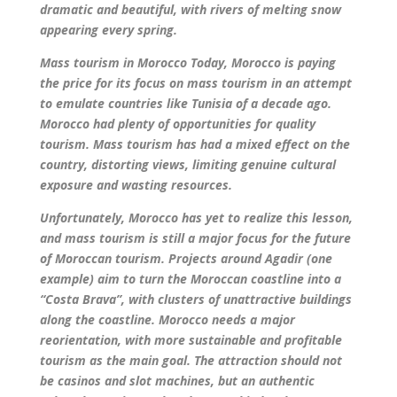
dramatic and beautiful, with rivers of melting snow
appearing every spring.
Mass tourism in Morocco Today, Morocco is paying
the price for its focus on mass tourism in an attempt
to emulate countries like Tunisia of a decade ago.
Morocco had plenty of opportunities for quality
tourism. Mass tourism has had a mixed effect on the
country, distorting views, limiting genuine cultural
exposure and wasting resources.
Unfortunately, Morocco has yet to realize this lesson,
and mass tourism is still a major focus for the future
of Moroccan tourism. Projects around Agadir (one
example) aim to turn the Moroccan coastline into a
“Costa Brava”, with clusters of unattractive buildings
along the coastline. Morocco needs a major
reorientation, with more sustainable and profitable
tourism as the main goal. The attraction should not
be casinos and slot machines, but an authentic