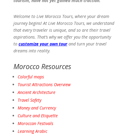
tourism, have not yet gained much traction.
Welcome to Live Morocco Tours, where your dream
journey begins! At Live Morocco Tours, we understand
that every traveler is unique, and so are their travel
aspirations. That’s why we offer you the opportunity
to
customize your own tour
and turn your travel
dreams into reality.
Morocco Resources
Colorful maps
Tourist Attractions
Overview
Ancient
Architecture
Travel
Safety
Money and Currency
Culture and Etiquette
Moroccan Festivals
Learning Arabic