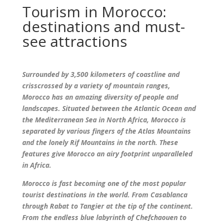
Tourism in Morocco:
destinations and must-
see attractions
Surrounded by 3,500 kilometers of coastline and
crisscrossed by a variety of mountain ranges,
Morocco has an amazing diversity of people and
landscapes. Situated between the Atlantic Ocean and
the Mediterranean Sea in North Africa, Morocco is
separated by various fingers of the Atlas Mountains
and the lonely Rif Mountains in the north. These
features give Morocco an airy footprint unparalleled
in Africa.
Morocco is fast becoming one of the most popular
tourist destinations in the world. From Casablanca
through Rabat to Tangier at the tip of the continent.
From the endless blue labyrinth of Chefchaouen to