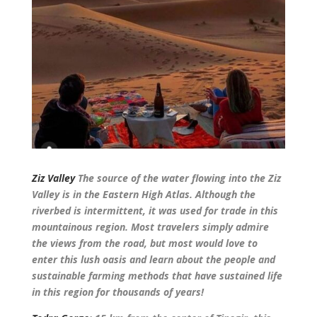
Ziz Valley
The source of the water flowing into the Ziz
Valley is in the Eastern High Atlas. Although the
riverbed is intermittent, it was used for trade in this
mountainous region. Most travelers simply admire
the views from the road, but most would love to
enter this lush oasis and learn about the people and
sustainable farming methods that have sustained life
in this region for thousands of years!