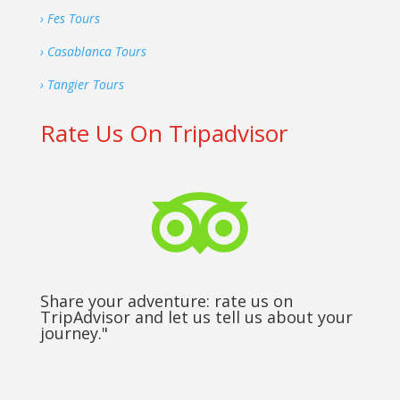
› Fes Tours
› Casablanca Tours
› Tangier Tours
Rate Us On Tripadvisor

Share your adventure: rate us on
TripAdvisor and let us tell us about your
journey."