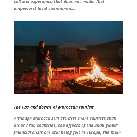
cultural experience that does not hinder (but
empowers) local communities.
The ups and downs of Moroccan tourism
Although Morocco still attracts more tourists than
other Arab countries, the effects of the 2008 global
financial crisis are still being felt in Europe, the main