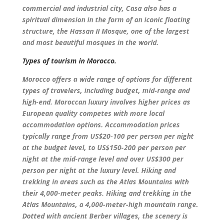
commercial and industrial city, Casa also has a
spiritual dimension in the form of an iconic floating
structure, the Hassan II Mosque, one of the largest
and most beautiful mosques in the world.
Types of tourism in Morocco.
Morocco offers a wide range of options for different
types of travelers, including budget, mid-range and
high-end. Moroccan luxury involves higher prices as
European quality competes with more local
accommodation options. Accommodation prices
typically range from US$20-100 per person per night
at the budget level, to US$150-200 per person per
night at the mid-range level and over US$300 per
person per night at the luxury level. Hiking and
trekking in areas such as the Atlas Mountains with
their 4,000-meter peaks. Hiking and trekking in the
Atlas Mountains, a 4,000-meter-high mountain range.
Dotted with ancient Berber villages, the scenery is