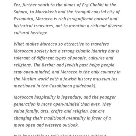
Fez, further south to the dunes of Erg Chebbi in the
Sahara, to Marrakech and the tranquil coastal city of
Essaouira, Morocco is rich in significant natural and
historical treasures, not to mention a rich and diverse
cultural heritage.
What makes Morocco so attractive to travelers
Moroccan society has a strong Islamic identity but is
tolerant of different types of people, cultures and
religions. The Berber and Jewish past helps people
stay open-minded, and Morocco is the only country in
the Muslim world with a Jewish history museum (as
mentioned in the Casablanca guidebook).
Moroccan hospitality is legendary, and the younger
generation is more open-minded than ever. They
value family, arts, crafts and religion, but are
changing their traditional mentality in favor of a
more open and western outlook.