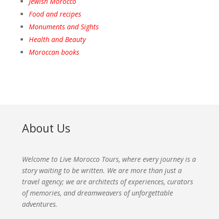
Jewish Morocco
Food and recipes
Monuments and Sights
Health and Beauty
Moroccan books
About Us
Welcome to Live Morocco Tours, where every journey is a
story waiting to be written. We are more than just a
travel agency; we are architects of experiences, curators
of memories, and dreamweavers of unforgettable
adventures.