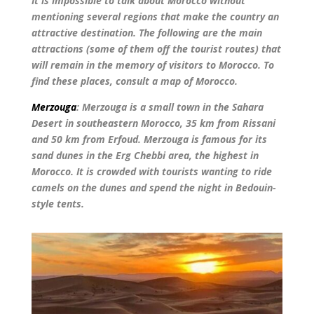
It is impossible to talk about Morocco without
mentioning several regions that make the country an
attractive destination. The following are the main
attractions (some of them off the tourist routes) that
will remain in the memory of visitors to Morocco. To
find these places, consult a map of Morocco.
Merzouga
: Merzouga is a small town in the Sahara
Desert in southeastern Morocco, 35 km from Rissani
and 50 km from Erfoud. Merzouga is famous for its
sand dunes in the Erg Chebbi area, the highest in
Morocco. It is crowded with tourists wanting to ride
camels on the dunes and spend the night in Bedouin-
style tents.