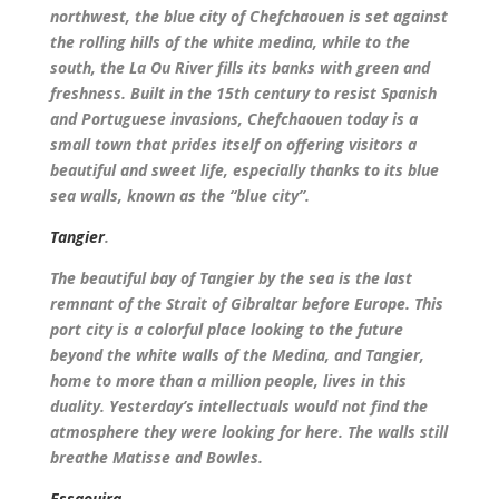
northwest, the blue city of Chefchaouen is set against
the rolling hills of the white medina, while to the
south, the La Ou River fills its banks with green and
freshness. Built in the 15th century to resist Spanish
and Portuguese invasions, Chefchaouen today is a
small town that prides itself on offering visitors a
beautiful and sweet life, especially thanks to its blue
sea walls, known as the “blue city”.
Tangier
.
The beautiful bay of Tangier by the sea is the last
remnant of the Strait of Gibraltar before Europe. This
port city is a colorful place looking to the future
beyond the white walls of the Medina, and Tangier,
home to more than a million people, lives in this
duality. Yesterday’s intellectuals would not find the
atmosphere they were looking for here. The walls still
breathe Matisse and Bowles.
Essaouira.