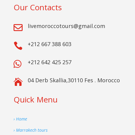
Our Contacts
livemoroccotours@gmail.com

+212 667 388 603

+212 642 425 257

04 Derb Skallia,30110 Fes . Morocco

Quick Menu
› Home
› Marrakech tours