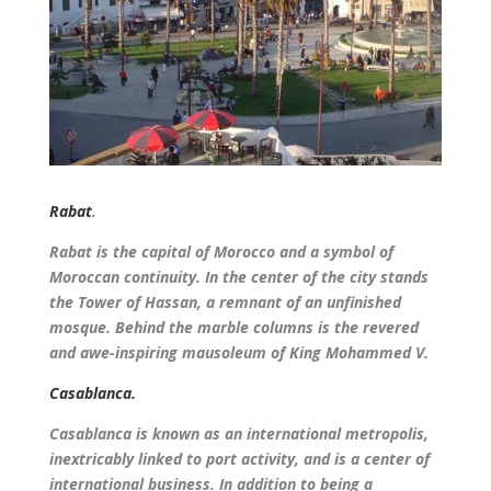
Rabat
.
Rabat is the capital of Morocco and a symbol of
Moroccan continuity. In the center of the city stands
the Tower of Hassan, a remnant of an unfinished
mosque. Behind the marble columns is the revered
and awe-inspiring mausoleum of King Mohammed V.
Casablanca.
Casablanca is known as an international metropolis,
inextricably linked to port activity, and is a center of
international business. In addition to being a