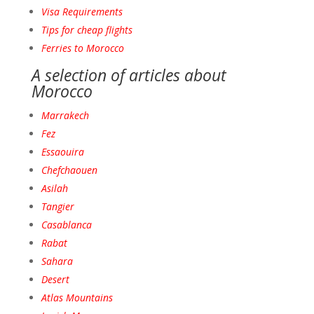
Visa Requirements
Tips for cheap flights
Ferries to Morocco
A selection of articles about
Morocco
Marrakech
Fez
Essaouira
Chefchaouen
Asilah
Tangie
r
Casablanca
Raba
t
Sahara
Desert
Atlas Mountains