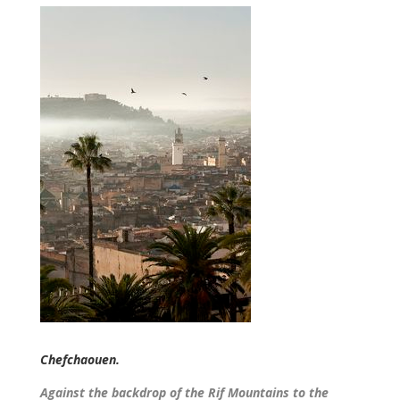
Chefchaouen.
Against the backdrop of the Rif Mountains to the