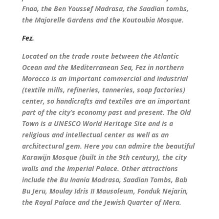
Fnaa, the Ben Youssef Madrasa, the Saadian tombs,
the Majorelle Gardens and the Koutoubia Mosque.
Fez.
Located on the trade route between the Atlantic
Ocean and the Mediterranean Sea, Fez in northern
Morocco is an important commercial and industrial
(textile mills, refineries, tanneries, soap factories)
center, so handicrafts and textiles are an important
part of the city’s economy past and present. The Old
Town is a UNESCO World Heritage Site and is a
religious and intellectual center as well as an
architectural gem. Here you can admire the beautiful
Karawijn Mosque (built in the 9th century), the city
walls and the Imperial Palace. Other attractions
include the Bu Inania Madrasa, Saadian Tombs, Bab
Bu Jeru, Moulay Idris II Mausoleum, Fonduk Nejarin,
the Royal Palace and the Jewish Quarter of Mera.