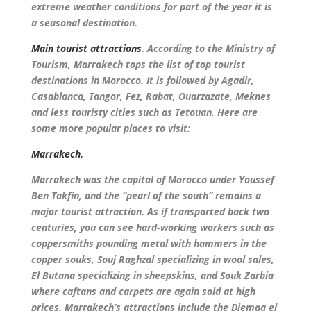
extreme weather conditions for part of the year it is
a seasonal destination.
Main tourist attractions
. According to the Ministry of
Tourism, Marrakech tops the list of top tourist
destinations in Morocco. It is followed by Agadir,
Casablanca, Tangor, Fez, Rabat, Ouarzazate, Meknes
and less touristy cities such as Tetouan. Here are
some more popular places to visit:
Marrakech.
Marrakech was the capital of Morocco under Youssef
Ben Takfin, and the “pearl of the south” remains a
major tourist attraction. As if transported back two
centuries, you can see hard-working workers such as
coppersmiths pounding metal with hammers in the
copper souks, Souj Raghzal specializing in wool sales,
El Butana specializing in sheepskins, and Souk Zarbia
where caftans and carpets are again sold at high
prices. Marrakech’s attractions include the Djemaa el