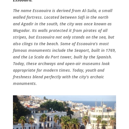
The name Essaouira is derived from Al-Suila, a small
walled fortress. Located between Safi in the north
and Agadir in the south, the city was once known as
Mogador. Its walls protected it from pirates of all
stripes, but Essaouira not only stands on the sea, but
also clings to the beach. Some of Essaouira’s most
famous monuments include the Seaport, built in 1769,
and the La Scala du Port tower, built by the Spanish.
Today, these archways and open-air museums look
appropriate for modern times. Today, youth and
freshness blend perfectly with the city’s archaic
monuments.