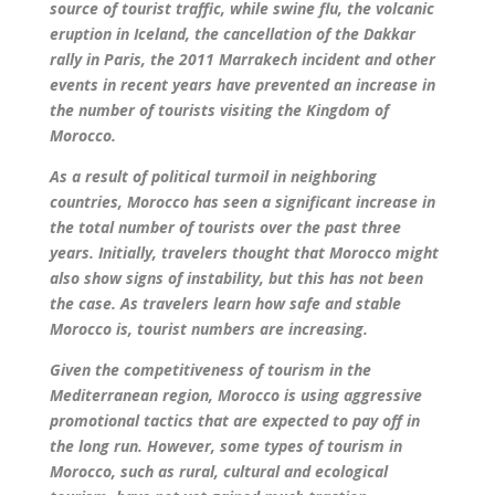
source of tourist traffic, while swine flu, the volcanic
eruption in Iceland, the cancellation of the Dakkar
rally in Paris, the 2011 Marrakech incident and other
events in recent years have prevented an increase in
the number of tourists visiting the Kingdom of
Morocco.
As a result of political turmoil in neighboring
countries, Morocco has seen a significant increase in
the total number of tourists over the past three
years. Initially, travelers thought that Morocco might
also show signs of instability, but this has not been
the case. As travelers learn how safe and stable
Morocco is, tourist numbers are increasing.
Given the competitiveness of tourism in the
Mediterranean region, Morocco is using aggressive
promotional tactics that are expected to pay off in
the long run. However, some types of tourism in
Morocco, such as rural, cultural and ecological