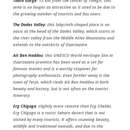
Todra Gorge
: 15 km from the center of Tinegir, this
area is no longer as attractive as it used to be due to
the growing number of tourists and bus tours.
The Dades Valley
: this labyrinth-shaped place is an
oasis at the head of the Dades Valley, which starts in
the river valley from the Middle Atlas Mountains and
extends to the outskirts of Ouarzazate.
Ait Ben Haddou
: this UNESCO World Heritage Site in
Ouarzazate province has been used as a set for
famous movies and is a worthy stopover for
photography enthusiasts. Even further away is the
town of Terje, which rivals Ait Ben Haddou in both
beauty and history, but is not often on the tourist
itinerary.
Erg Chigaga
: slightly more remote than Erg Chebbi,
Erg Chigaga is a rustic Sahara desert that is not
visited by many tourists. It offers stunning beauty,
wildlife and traditional nomads, and due to the