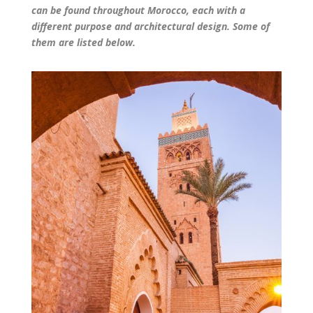
can be found throughout Morocco, each with a
different purpose and architectural design. Some of
them are listed below.