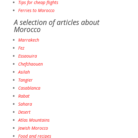
Tips for cheap flights
Ferries to Morocco
A selection of articles about
Morocco
Marrakech
Fez
Essaouira
Chefchaouen
Asilah
Tangie
r
Casablanca
Raba
t
Sahara
Desert
Atlas Mountains
Jewish Morocco
Food and recipes