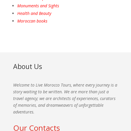
Monuments and Sights
Health and Beauty
Moroccan books
About Us
Welcome to Live Morocco Tours, where every journey is a
story waiting to be written. We are more than just a
travel agency; we are architects of experiences, curators
of memories, and dreamweavers of unforgettable
adventures.
Our Contacts