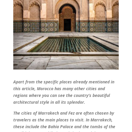
Apart from the specific places already mentioned in
this article, Morocco has many other cities and
regions where you can see the country’s beautiful
architectural style in all its splendor.
The cities of Marrakech and Fez are often chosen by
travelers as the main places to visit. In Marrakech,
these include the Bahia Palace and the tombs of the