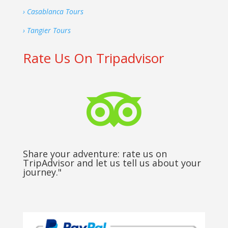
› Casablanca Tours
› Tangier Tours
Rate Us On Tripadvisor

Share your adventure: rate us on
TripAdvisor and let us tell us about your
journey."