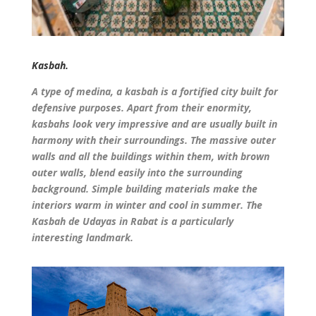
Kasbah.
A type of medina, a kasbah is a fortified city built for
defensive purposes. Apart from their enormity,
kasbahs look very impressive and are usually built in
harmony with their surroundings. The massive outer
walls and all the buildings within them, with brown
outer walls, blend easily into the surrounding
background. Simple building materials make the
interiors warm in winter and cool in summer. The
Kasbah de Udayas in Rabat is a particularly
interesting landmark.