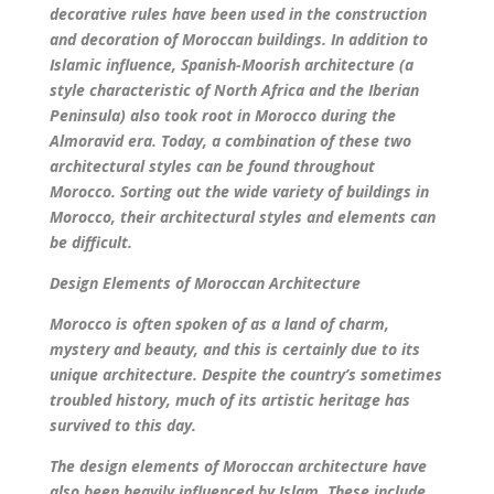
decorative rules have been used in the construction
and decoration of Moroccan buildings. In addition to
Islamic influence, Spanish-Moorish architecture (a
style characteristic of North Africa and the Iberian
Peninsula) also took root in Morocco during the
Almoravid era.
Today, a combination of these two
architectural styles can be found throughout
Morocco. Sorting out the wide variety of buildings in
Morocco, their architectural styles and elements can
be difficult.
Design Elements of Moroccan Architecture
Morocco is often spoken of as a land of charm,
mystery and beauty, and this is certainly due to its
unique architecture. Despite the country’s sometimes
troubled history, much of its artistic heritage has
survived to this day.
The design elements of Moroccan architecture have
also been heavily influenced by Islam. These include