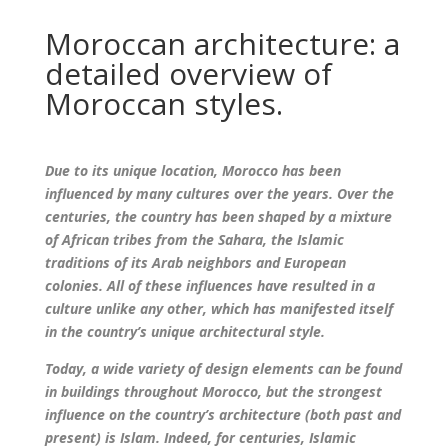
Moroccan architecture: a
detailed overview of
Moroccan styles.
Due to its unique location, Morocco has been
influenced by many cultures over the years. Over the
centuries, the country has been shaped by a mixture
of African tribes from the Sahara, the Islamic
traditions of its Arab neighbors and European
colonies. All of these influences have resulted in a
culture unlike any other, which has manifested itself
in the country’s unique architectural style.
Today, a wide variety of design elements can be found
in buildings throughout Morocco, but the strongest
influence on the country’s architecture (both past and
present) is Islam. Indeed, for centuries, Islamic