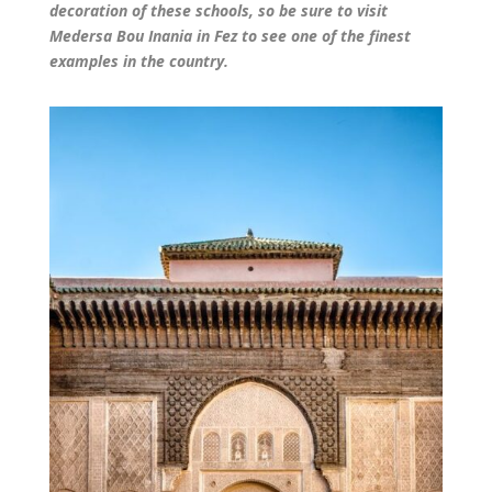
decoration of these schools, so be sure to visit
Medersa Bou Inania in Fez to see one of the finest
examples in the country.