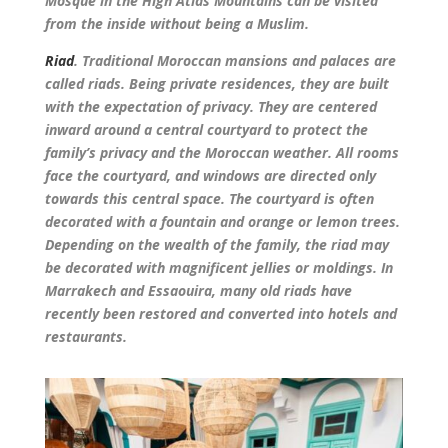
Mosque in the High Atlas Mountains can be visited
from the inside without being a Muslim.
Riad
. Traditional Moroccan mansions and palaces are
called riads. Being private residences, they are built
with the expectation of privacy. They are centered
inward around a central courtyard to protect the
family’s privacy and the Moroccan weather. All rooms
face the courtyard, and windows are directed only
towards this central space. The courtyard is often
decorated with a fountain and orange or lemon trees.
Depending on the wealth of the family, the riad may
be decorated with magnificent jellies or moldings. In
Marrakech and Essaouira, many old riads have
recently been restored and converted into hotels and
restaurants.