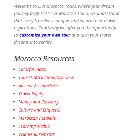
Welcome to Live Morocco Tours, where your dream
journey begins! At Live Morocco Tours, we understand
that every traveler is unique, and so are their travel
aspirations. That’s why we offer you the opportunity
to
customize your own tour
and turn your travel
dreams into reality.
Morocco Resources
Colorful maps
Tourist Attractions
Overview
Ancient
Architecture
Travel
Safety
Money and Currency
Culture and Etiquette
Moroccan Festivals
Learning Arabic
Visa Requirements