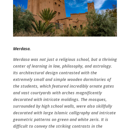
Merdasa.
Merdasa was not just a religious school, but a thriving
center of learning in law, philosophy, and astrology.
Its architectural design contrasted with the
extremely small and simple wooden dormitories of
the students, which featured incredibly ornate gates
and vast courtyards with arches magnificently
decorated with intricate moldings. The mosques,
surrounded by high school walls, were also skillfully
decorated with large Islamic calligraphy and intricate
geometric patterns on green and white zeris. It is
difficult to convey the striking contrasts in the