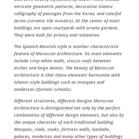
intricate geometric patterns, decorative Islamic
calligraphy of passages from the Koran, and colorful
zeries (ceramic tile mosaics). At the center of most
buildings are open courtyards with ornate gardens.
They were built for privacy and relaxation.
The Spanish-Moorish style is another characteristic
feature of Moroccan architecture. Its main elements
include crisp white walls, stucco roofs between
arches and large domes. The beauty of Moroccan
architecture is that these elements harmonize with
Islamic-style buildings such as mosques and
medersas (Quranic schools).
Different structures, different designs Moroccan
architecture is distinguished not only by the perfect
combination of different design elements, but also by
the unique character of each traditional building.
Mosques, riads, souks, fortress walls, kasbahs,
palaces, medersas and many other types of buildings