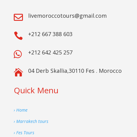
livemoroccotours@gmail.com

+212 667 388 603

+212 642 425 257

04 Derb Skallia,30110 Fes . Morocco

Quick Menu
› Home
› Marrakech tours
› Fes Tours