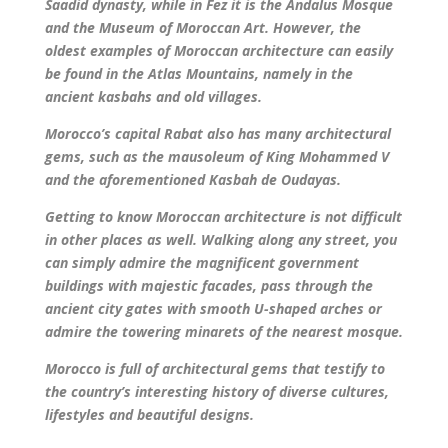
Saadid dynasty, while in Fez it is the Andalus Mosque
and the Museum of Moroccan Art. However, the
oldest examples of Moroccan architecture can easily
be found in the Atlas Mountains, namely in the
ancient kasbahs and old villages.
Morocco’s capital Rabat also has many architectural
gems, such as the mausoleum of King Mohammed V
and the aforementioned Kasbah de Oudayas.
Getting to know Moroccan architecture is not difficult
in other places as well. Walking along any street, you
can simply admire the magnificent government
buildings with majestic facades, pass through the
ancient city gates with smooth U-shaped arches or
admire the towering minarets of the nearest mosque.
Morocco is full of architectural gems that testify to
the country’s interesting history of diverse cultures,
lifestyles and beautiful designs.