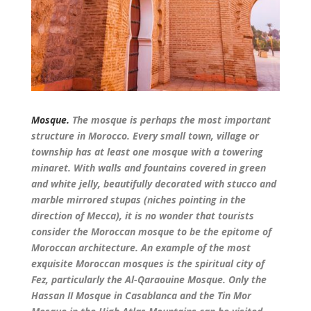
Mosque.
The mosque is perhaps the most important
structure in Morocco. Every small town, village or
township has at least one mosque with a towering
minaret. With walls and fountains covered in green
and white jelly, beautifully decorated with stucco and
marble mirrored stupas (niches pointing in the
direction of Mecca), it is no wonder that tourists
consider the Moroccan mosque to be the epitome of
Moroccan architecture. An example of the most
exquisite Moroccan mosques is the spiritual city of
Fez, particularly the Al-Qaraouine Mosque. Only the
Hassan II Mosque in Casablanca and the Tin Mor